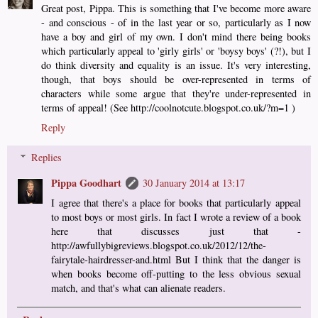
Great post, Pippa. This is something that I've become more aware
- and conscious - of in the last year or so, particularly as I now
have a boy and girl of my own. I don't mind there being books
which particularly appeal to 'girly girls' or 'boysy boys' (?!), but I
do think diversity and equality is an issue. It's very interesting,
though, that boys should be over-represented in terms of
characters while some argue that they're under-represented in
terms of appeal! (See http://coolnotcute.blogspot.co.uk/?m=1 )
Reply
Replies
Pippa Goodhart
30 January 2014 at 13:17
I agree that there's a place for books that particularly appeal
to most boys or most girls. In fact I wrote a review of a book
here that discusses just that -
http://awfullybigreviews.blogspot.co.uk/2012/12/the-
fairytale-hairdresser-and.html But I think that the danger is
when books become off-putting to the less obvious sexual
match, and that's what can alienate readers.