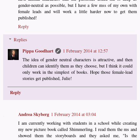
gender-neutral as possible, but I have a few mss of my own with
female leads and will work a little harder now to get them
published!
Reply
Replies
Pippa Goodhart
1 February 2014 at 12:57
The idea of gender neutral characters is attractive, and then
children can identify them as they choose, but I think it could
only work in the simplest of books. Hope those female-lead
stories get published, Julie!
Reply
Andrea Skyberg
1 February 2014 at 03:04
I am currently working with students in a school while creating
my new picture book called Shimmerling. I read them the ms and
showed them the storyboards and they asked me, "Is the