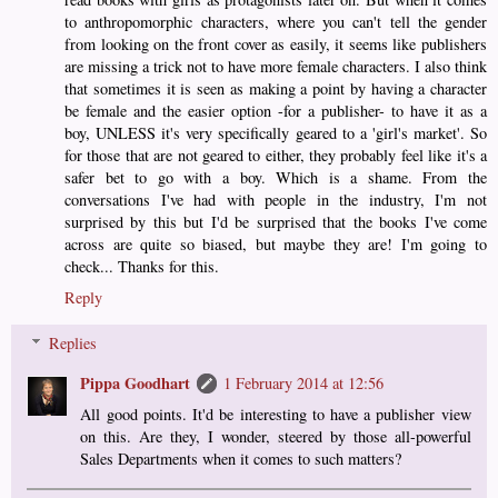
to anthropomorphic characters, where you can't tell the gender
from looking on the front cover as easily, it seems like publishers
are missing a trick not to have more female characters. I also think
that sometimes it is seen as making a point by having a character
be female and the easier option -for a publisher- to have it as a
boy, UNLESS it's very specifically geared to a 'girl's market'. So
for those that are not geared to either, they probably feel like it's a
safer bet to go with a boy. Which is a shame. From the
conversations I've had with people in the industry, I'm not
surprised by this but I'd be surprised that the books I've come
across are quite so biased, but maybe they are! I'm going to
check... Thanks for this.
Reply
Replies
Pippa Goodhart
1 February 2014 at 12:56
All good points. It'd be interesting to have a publisher view
on this. Are they, I wonder, steered by those all-powerful
Sales Departments when it comes to such matters?