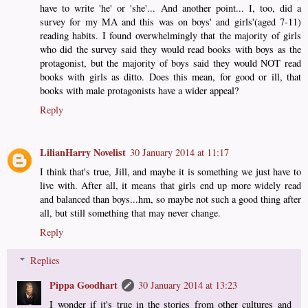
have to write 'he' or 'she'... And another point... I, too, did a
survey for my MA and this was on boys' and girls'(aged 7-11)
reading habits. I found overwhelmingly that the majority of girls
who did the survey said they would read books with boys as the
protagonist, but the majority of boys said they would NOT read
books with girls as ditto. Does this mean, for good or ill, that
books with male protagonists have a wider appeal?
Reply
LilianHarry Novelist
30 January 2014 at 11:17
I think that's true, Jill, and maybe it is something we just have to
live with. After all, it means that girls end up more widely read
and balanced than boys...hm, so maybe not such a good thing after
all, but still something that may never change.
Reply
Replies
Pippa Goodhart
30 January 2014 at 13:23
I wonder if it's true in the stories from other cultures and