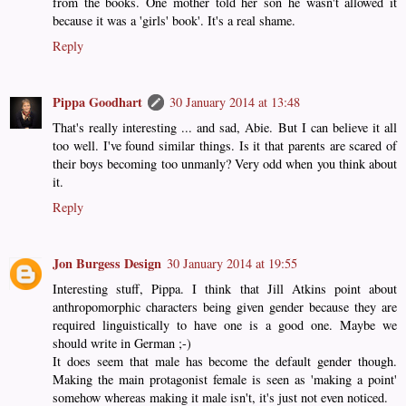
from the books. One mother told her son he wasn't allowed it
because it was a 'girls' book'. It's a real shame.
Reply
Pippa Goodhart
30 January 2014 at 13:48
That's really interesting ... and sad, Abie. But I can believe it all
too well. I've found similar things. Is it that parents are scared of
their boys becoming too unmanly? Very odd when you think about
it.
Reply
Jon Burgess Design
30 January 2014 at 19:55
Interesting stuff, Pippa. I think that Jill Atkins point about
anthropomorphic characters being given gender because they are
required linguistically to have one is a good one. Maybe we
should write in German ;-)
It does seem that male has become the default gender though.
Making the main protagonist female is seen as 'making a point'
somehow whereas making it male isn't, it's just not even noticed.