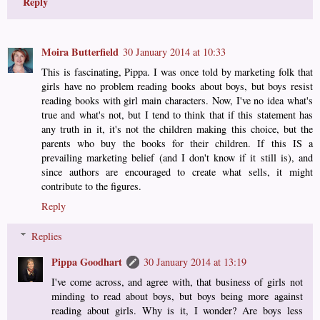
Reply
Moira Butterfield
30 January 2014 at 10:33
This is fascinating, Pippa. I was once told by marketing folk that
girls have no problem reading books about boys, but boys resist
reading books with girl main characters. Now, I've no idea what's
true and what's not, but I tend to think that if this statement has
any truth in it, it's not the children making this choice, but the
parents who buy the books for their children. If this IS a
prevailing marketing belief (and I don't know if it still is), and
since authors are encouraged to create what sells, it might
contribute to the figures.
Reply
Replies
Pippa Goodhart
30 January 2014 at 13:19
I've come across, and agree with, that business of girls not
minding to read about boys, but boys being more against
reading about girls. Why is it, I wonder? Are boys less