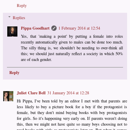
Reply
Replies
Pippa Goodhart
1 February 2014 at 12:54
Yes, that 'making a point' by putting a female into roles
recently automatically given to males can be done too much.
The silly thing is, we shouldn't be needing to over-think all
this; we should just naturally reflect a society in which 50%
are of each gender.
Reply
Juliet Clare Bell
31 January 2014 at 12:28
Hi Pippa, I've been told by an editor I met with that parents are
less likely to buy a picture book for a boy if the protagonist is
female, but they don't mind buying books with boy protagonists
for girls. So it's happening very early on. If parents weren't doing
this, then we might not have quite so many boys choosing not to
read books with girls as protagonists later on. But when it comes