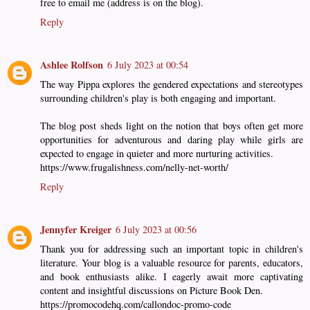
free to email me (address is on the blog).
Reply
Ashlee Rolfson
6 July 2023 at 00:54
The way Pippa explores the gendered expectations and stereotypes
surrounding children's play is both engaging and important.
The blog post sheds light on the notion that boys often get more
opportunities for adventurous and daring play while girls are
expected to engage in quieter and more nurturing activities.
https://www.frugalishness.com/nelly-net-worth/
Reply
Jennyfer Kreiger
6 July 2023 at 00:56
Thank you for addressing such an important topic in children's
literature. Your blog is a valuable resource for parents, educators,
and book enthusiasts alike. I eagerly await more captivating
content and insightful discussions on Picture Book Den.
https://promocodehq.com/callondoc-promo-code