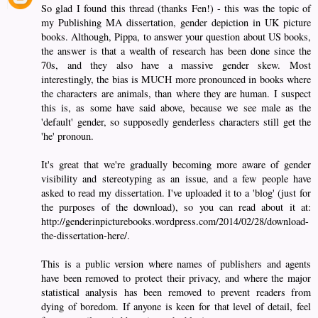
So glad I found this thread (thanks Fen!) - this was the topic of
my Publishing MA dissertation, gender depiction in UK picture
books. Although, Pippa, to answer your question about US books,
the answer is that a wealth of research has been done since the
70s, and they also have a massive gender skew. Most
interestingly, the bias is MUCH more pronounced in books where
the characters are animals, than where they are human. I suspect
this is, as some have said above, because we see male as the
'default' gender, so supposedly genderless characters still get the
'he' pronoun.
It's great that we're gradually becoming more aware of gender
visibility and stereotyping as an issue, and a few people have
asked to read my dissertation. I've uploaded it to a 'blog' (just for
the purposes of the download), so you can read about it at:
http://genderinpicturebooks.wordpress.com/2014/02/28/download-
the-dissertation-here/.
This is a public version where names of publishers and agents
have been removed to protect their privacy, and where the major
statistical analysis has been removed to prevent readers from
dying of boredom. If anyone is keen for that level of detail, feel