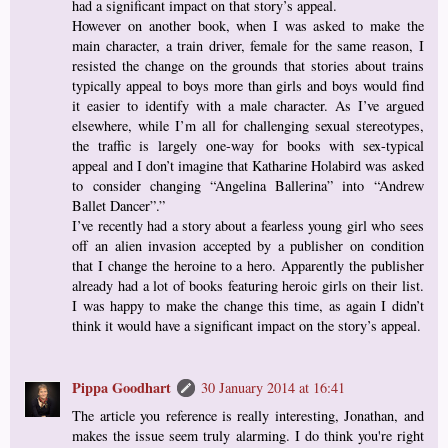
had a significant impact on that story’s appeal.
However on another book, when I was asked to make the
main character, a train driver, female for the same reason, I
resisted the change on the grounds that stories about trains
typically appeal to boys more than girls and boys would find
it easier to identify with a male character. As I’ve argued
elsewhere, while I’m all for challenging sexual stereotypes,
the traffic is largely one-way for books with sex-typical
appeal and I don’t imagine that Katharine Holabird was asked
to consider changing “Angelina Ballerina” into “Andrew
Ballet Dancer”.”
I’ve recently had a story about a fearless young girl who sees
off an alien invasion accepted by a publisher on condition
that I change the heroine to a hero. Apparently the publisher
already had a lot of books featuring heroic girls on their list.
I was happy to make the change this time, as again I didn’t
think it would have a significant impact on the story’s appeal.
Pippa Goodhart
30 January 2014 at 16:41
The article you reference is really interesting, Jonathan, and
makes the issue seem truly alarming. I do think you're right