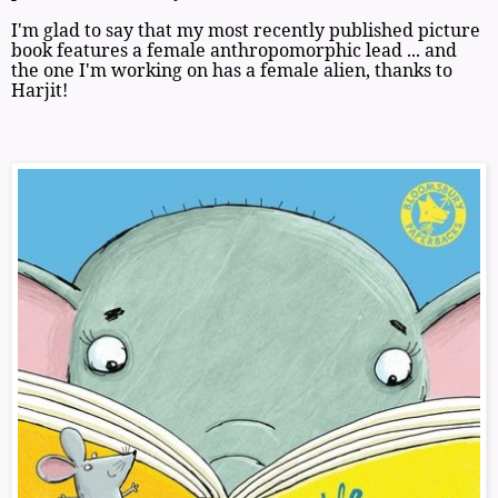
I'm glad to say that my most recently published picture
book features a female anthropomorphic lead ... and
the one I'm working on has a female alien, thanks to
Harjit!