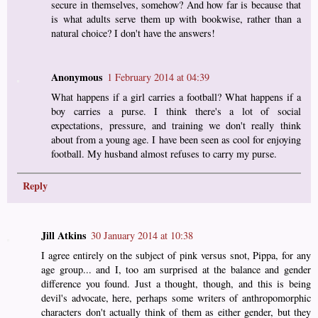
secure in themselves, somehow? And how far is because that
is what adults serve them up with bookwise, rather than a
natural choice? I don't have the answers!
Anonymous
1 February 2014 at 04:39
What happens if a girl carries a football? What happens if a
boy carries a purse. I think there's a lot of social
expectations, pressure, and training we don't really think
about from a young age. I have been seen as cool for enjoying
football. My husband almost refuses to carry my purse.
Reply
Jill Atkins
30 January 2014 at 10:38
I agree entirely on the subject of pink versus snot, Pippa, for any
age group... and I, too am surprised at the balance and gender
difference you found. Just a thought, though, and this is being
devil's advocate, here, perhaps some writers of anthropomorphic
characters don't actually think of them as either gender, but they