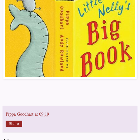
Pippa Goodhart
at
09:19
Share