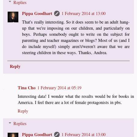
Replies
Pippa Goodhart
1 February 2014 at 13:00
That's really interesting. So it does seem to be an adult hang-
up that we're imposing on our children, and particularly on
boys. Perhaps somebody ought to write on the subject for
parenting and teacher magazines or blogs? Most of us (and I
do include myself) simply aren't/weren't aware that we are
steering children in these ways. Thanks, Andrea.
Reply
Tina Cho
1 February 2014 at 05:19
Interesting data! I wonder what the results would be for books in
America. I feel there are a lot of female protagonists in pbs.
Reply
Replies
Pippa Goodhart
1 February 2014 at 13:00