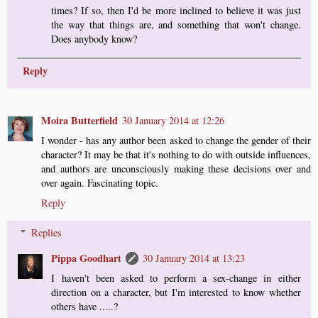
times? If so, then I'd be more inclined to believe it was just
the way that things are, and something that won't change.
Does anybody know?
Reply
Moira Butterfield
30 January 2014 at 12:26
I wonder - has any author been asked to change the gender of their
character? It may be that it's nothing to do with outside influences,
and authors are unconsciously making these decisions over and
over again. Fascinating topic.
Reply
Replies
Pippa Goodhart
30 January 2014 at 13:23
I haven't been asked to perform a sex-change in either
direction on a character, but I'm interested to know whether
others have .....?