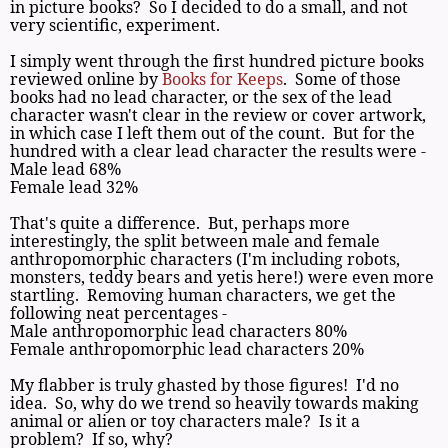
in picture books? So I decided to do a small, and not
very scientific, experiment.
I simply went through the first hundred picture books
reviewed online by
Books for Keeps
. Some of those
books had no lead character, or the sex of the lead
character wasn't clear in the review or cover artwork,
in which case I left them out of the count. But for the
hundred with a clear lead character the results were -
Male lead 68%
Female lead 32%
That's quite a difference. But, perhaps more
interestingly, the split between male and female
anthropomorphic characters (I'm including robots,
monsters, teddy bears and yetis here!) were even more
startling. Removing human characters, we get the
following neat percentages -
Male anthropomorphic lead characters 80%
Female anthropomorphic lead characters 20%
My flabber is truly ghasted by those figures! I'd no
idea. So, why do we trend so heavily towards making
animal or alien or toy characters male? Is it a
problem? If so, why?