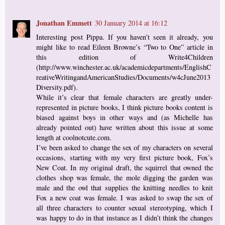
Jonathan Emmett
30 January 2014 at 16:12
Interesting post Pippa. If you haven’t seen it already, you
might like to read Eileen Browne’s “Two to One” article in
this edition of Write4Children
(http://www.winchester.ac.uk/academicdepartments/EnglishC
reativeWritingandAmericanStudies/Documents/w4cJune2013
Diversity.pdf).
While it’s clear that female characters are greatly under-
represented in picture books, I think picture books content is
biased against boys in other ways and (as Michelle has
already pointed out) have written about this issue at some
length at coolnotcute.com.
I’ve been asked to change the sex of my characters on several
occasions, starting with my very first picture book, Fox’s
New Coat. In my original draft, the squirrel that owned the
clothes shop was female, the mole digging the garden was
male and the owl that supplies the knitting needles to knit
Fox a new coat was female. I was asked to swap the sex of
all three characters to counter sexual stereotyping, which I
was happy to do in that instance as I didn’t think the changes