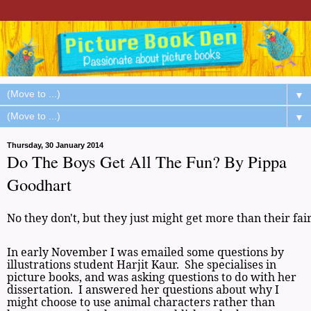
▼
▼
Thursday, 30 January 2014
Do The Boys Get All The Fun? By Pippa
Goodhart
No they don't, but they just might get more than their fai
In early November I was emailed some questions by
illustrations student Harjit Kaur. She specialises in
picture books, and was asking questions to do with her
dissertation. I answered her questions about why I
might choose to use animal characters rather than