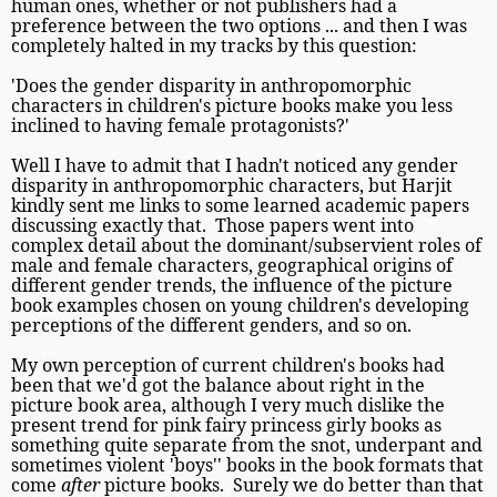
human ones, whether or not publishers had a
preference between the two options ... and then I was
completely halted in my tracks by this question:
'Does the gender disparity in anthropomorphic
characters in children's picture books make you less
inclined to having female protagonists?'
Well I have to admit that I hadn't noticed any gender
disparity in anthropomorphic characters, but Harjit
kindly sent me links to some learned academic papers
discussing exactly that. Those papers went into
complex detail about the dominant/subservient roles of
male and female characters, geographical origins of
different gender trends, the influence of the picture
book examples chosen on young children's developing
perceptions of the different genders, and so on.
My own perception of current children's books had
been that we'd got the balance about right in the
picture book area, although I very much dislike the
present trend for pink fairy princess girly books as
something quite separate from the snot, underpant and
sometimes violent 'boys'' books in the book formats that
come
after
picture books. Surely we do better than that