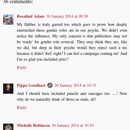
36 comments:
Rosalind Adam
30 January 2014 at 09:39
My flabber is truly gasted too which goes to prove how deeply
entrenched these gender roles are in our psyche. We didn't even
notice the influence. My only concern is that publishers may not
be 'ready' for gender role reversal. They may think they are, like
we did, but deep in their psyche would they reject such a ms
because it didn't 'feel' right? I can feel a campaign coming on! And
I'm so glad you included yetis!!
Reply
Pippa Goodhart
30 January 2014 at 10:15
And I should have included pencils and sausages too ....! Now
why do we naturally think of those as male, eh?
Reply
Michelle Robinson
30 January 2014 at 10:19