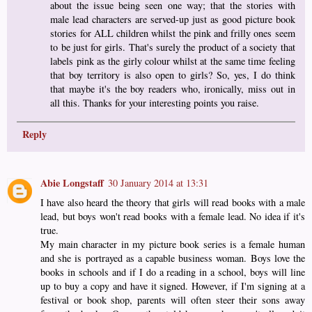
about the issue being seen one way; that the stories with
male lead characters are served-up just as good picture book
stories for ALL children whilst the pink and frilly ones seem
to be just for girls. That's surely the product of a society that
labels pink as the girly colour whilst at the same time feeling
that boy territory is also open to girls? So, yes, I do think
that maybe it's the boy readers who, ironically, miss out in
all this. Thanks for your interesting points you raise.
Reply
Abie Longstaff
30 January 2014 at 13:31
I have also heard the theory that girls will read books with a male
lead, but boys won't read books with a female lead. No idea if it's
true.
My main character in my picture book series is a female human
and she is portrayed as a capable business woman. Boys love the
books in schools and if I do a reading in a school, boys will line
up to buy a copy and have it signed. However, if I'm signing at a
festival or book shop, parents will often steer their sons away