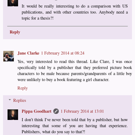
It would be really interesting to do a comparison with US
publications, and with other countries too. Anybody need a
topic for a thesis?!
Reply
Jane Clarke
1 February 2014 at 08:24
Yes, very interested to read this thread. Like Clare, I was once
specifically told by a publisher that they preferred picture book
characters to be male because parents/grandparents of a little boy
were unlikely to buy a book featuring a girl character.
Reply
Replies
Pippa Goodhart
1 February 2014 at 13:01
I don't think I've never been told that by a publisher, but how
interesting that some of you are having that experience.
Publishers, what do you say to that?!