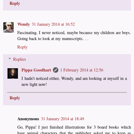
Reply
Wendy
31 January 2014 at 16:52
Fascinating. I never noticed, maybe because my children are boys.
Going back to look at my manuscripts. . .
Reply
Replies
Pippa Goodhart
1 February 2014 at 12:56
I hadn't noticed either, Wendy, and am looking at myself in a
new light now!
Reply
Anonymous
31 January 2014 at 18:49
Go, Pippa! I just finished illustrations for 3 board books which
have animal characters that the publisher asked me to keep as