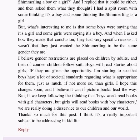
Shimmerling a boy or a girl?" And I replied that it could be either,
and then asked them what they thought? I had a split room with
some thinking it's a boy and some thinking the Shimmerling is a
girl.
But, what's interesting to me is that some boys were saying that
it's a girl and some girls were saying it's a boy. And when I asked
how they made that conclusion, they had very specific reasons, it
wasn't that they just wanted the Shimmerling to be the same
gender they are.
I believe gender restrictions are placed on children by adults, and
then of course, children follow suit. Boys will read stories about
girls, IF they are given the opportunity. I'm starting to see that
boys have a lot of societal standards regarding what is appropriate
for them, just as much, if not more so, than girls. I hope this
changes soon, and I believe it can if picture books lead the way.
But, if we keep following the thinking that 'boys won't read books
with girl characters, but girls will read books with boy characters,'
we are really doing a disservice to our children and our world.
Thanks so much for this post. I think it's a really important
subject to be addressing in kid lit.
Reply