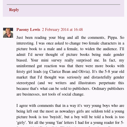
Reply
Paeony Lewis
2 February 2014 at 16:48
Just been reading your blog and all the comments, Pippa. So
interesting. I was once asked to change two female characters in a
picture book to a male and a female, to widen the audience. I'll
admit I'd never thought of picture books being male gender
biased. Your mini survey really surprised me. In fact, my
uninformed gut reaction was that there were more books with
feisty girl leads (eg Clarice Bean and Olivia). It's the 5-8 year old
market that I'd thought was seriously and distastefully gender
stereotyped (and we writers and illustrators perpetuate this
because that's what can be sold to publishers. Ordinary publishers
are businesses, not tools of social change.
I agree with comments that in a way it's very young boys who are
being left out the most as nowadays girls are seldom told a young
picture book is too 'boyish', but a boy will be told a book is too
'girly'. Yet all the young 'fan' letters I had for a young reader for 5-