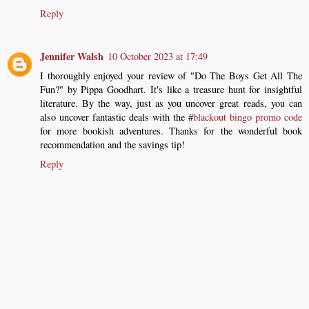
Reply
Jennifer Walsh
10 October 2023 at 17:49
I thoroughly enjoyed your review of "Do The Boys Get All The
Fun?" by Pippa Goodhart. It's like a treasure hunt for insightful
literature. By the way, just as you uncover great reads, you can
also uncover fantastic deals with the #
blackout bingo promo code
for more bookish adventures. Thanks for the wonderful book
recommendation and the savings tip!
Reply