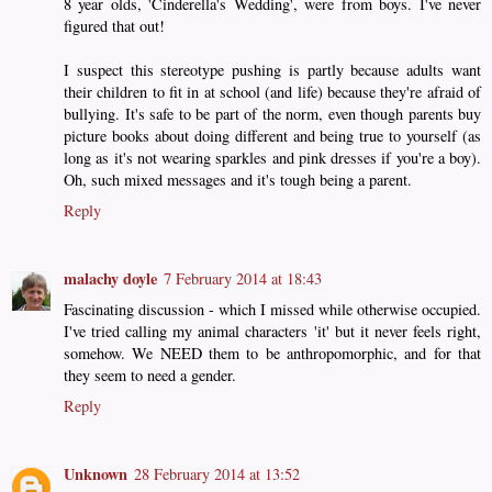
8 year olds, 'Cinderella's Wedding', were from boys. I've never
figured that out!
I suspect this stereotype pushing is partly because adults want
their children to fit in at school (and life) because they're afraid of
bullying. It's safe to be part of the norm, even though parents buy
picture books about doing different and being true to yourself (as
long as it's not wearing sparkles and pink dresses if you're a boy).
Oh, such mixed messages and it's tough being a parent.
Reply
malachy doyle
7 February 2014 at 18:43
Fascinating discussion - which I missed while otherwise occupied.
I've tried calling my animal characters 'it' but it never feels right,
somehow. We NEED them to be anthropomorphic, and for that
they seem to need a gender.
Reply
Unknown
28 February 2014 at 13:52