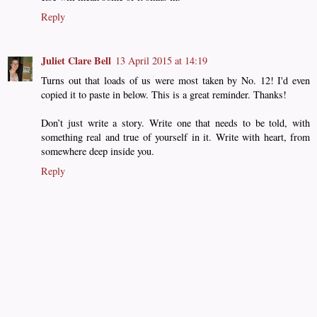
Reply
Juliet Clare Bell
13 April 2015 at 14:19
Turns out that loads of us were most taken by No. 12! I'd even
copied it to paste in below. This is a great reminder. Thanks!
Don’t just write a story. Write one that needs to be told, with
something real and true of yourself in it. Write with heart, from
somewhere deep inside you.
Reply