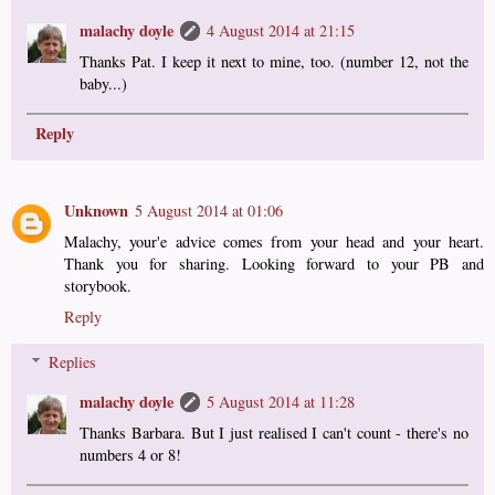
malachy doyle
4 August 2014 at 21:15
Thanks Pat. I keep it next to mine, too. (number 12, not the
baby...)
Reply
Unknown
5 August 2014 at 01:06
Malachy, your'e advice comes from your head and your heart.
Thank you for sharing. Looking forward to your PB and
storybook.
Reply
Replies
malachy doyle
5 August 2014 at 11:28
Thanks Barbara. But I just realised I can't count - there's no
numbers 4 or 8!