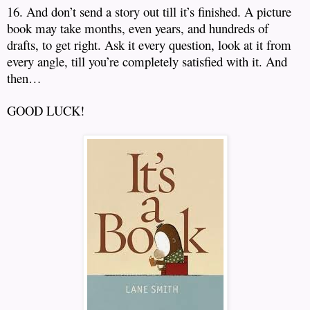
16. And don’t send a story out till it’s finished.
A picture
book may take months, even years, and hundreds of
drafts, to get right.
Ask it every question, look at it from
every angle, till you’re completely satisfied with it.
And
then…
GOOD LUCK!