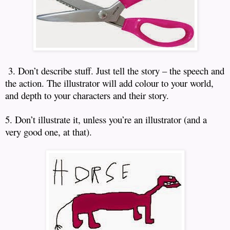
3. Don’t describe stuff.
Just tell the story – the speech and
the action.
The illustrator will add colour to your world,
and depth to your characters and their story.
5. Don’t illustrate it, unless you’re an illustrator (and a
very good one, at that).