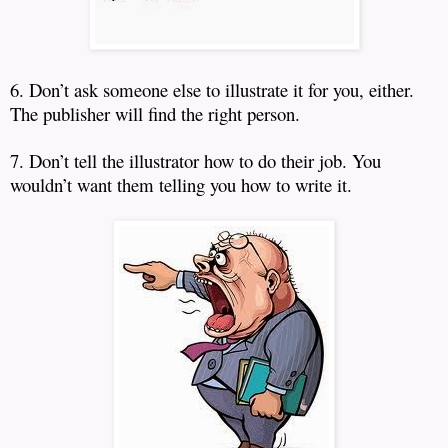
6. Don’t ask someone else to illustrate it for you, either.
The publisher will find the right person.
7. Don’t tell the illustrator how to do their job.
You
wouldn’t want them telling you how to write it.