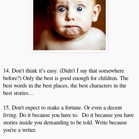
14. Don’t think it’s easy.
(Didn't I say that somewhere
before?)
Only the best is good enough for children.
The
best words in the best places, the best characters in the
best stories…
15. Don't expect to make a fortune. Or even a decent
living. Do it because you have to. Do it because you have
stories inside you demanding to be told. Write because
you're a writer.