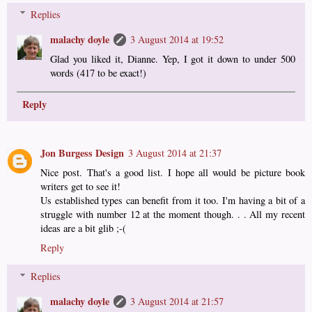
Replies
malachy doyle
3 August 2014 at 19:52
Glad you liked it, Dianne. Yep, I got it down to under 500
words (417 to be exact!)
Reply
Jon Burgess Design
3 August 2014 at 21:37
Nice post. That's a good list. I hope all would be picture book
writers get to see it!
Us established types can benefit from it too. I'm having a bit of a
struggle with number 12 at the moment though. . . All my recent
ideas are a bit glib ;-(
Reply
Replies
malachy doyle
3 August 2014 at 21:57