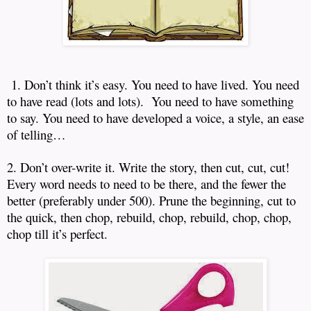
1. Don’t think it’s easy.
You need to have lived.
You need
to have read (lots and lots).
You need to have something
to say.
You need to have developed a voice, a style, an ease
of telling…
2. Don’t over-write it.
Write the story, then cut, cut, cut!
Every word needs to need to be there, and the fewer the
better (preferably under 500).
Prune the beginning, cut to
the quick, then chop, rebuild, chop, rebuild, chop, chop,
chop till it’s perfect.