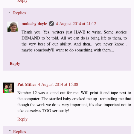
Reply
Replies
malachy doyle
4 August 2014 at 21:12
Thank you. Yes, writers just HAVE to write. Some stories
DEMAND to be told. All we can do is bring life to them, to
the very best of our ability. And then... you never know...
maybe somebody'll want to do something with them...
Reply
Pat Miller
4 August 2014 at 15:08
Number 12 was a stand out for me. Will print it and tape next to
the computer. The startled baby cracked me up--reminding me that
though the work we do is very important, it's also important not to
take ourselves TOO seriously!
Reply
Replies