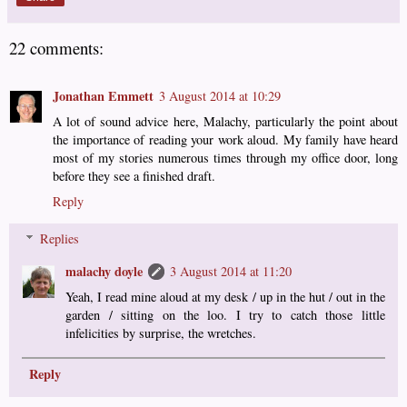
22 comments:
Jonathan Emmett
3 August 2014 at 10:29
A lot of sound advice here, Malachy, particularly the point about
the importance of reading your work aloud. My family have heard
most of my stories numerous times through my office door, long
before they see a finished draft.
Reply
Replies
malachy doyle
3 August 2014 at 11:20
Yeah, I read mine aloud at my desk / up in the hut / out in the
garden / sitting on the loo. I try to catch those little
infelicities by surprise, the wretches.
Reply