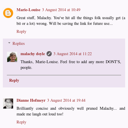
Marie-Louise
3 August 2014 at 10:49
Great stuff, Malachy. You've hit all the things folk usually get (a
bit or a lot) wrong. Will be saving the link for future use...
Reply
Replies
malachy doyle
3 August 2014 at 11:22
Thanks, Marie-Louise. Feel free to add any more DONT'S,
people.
Reply
Dianne Hofmeyr
3 August 2014 at 19:44
Brilliantly concise and obviously well pruned Malachy... and
made me laugh out loud too!
Reply