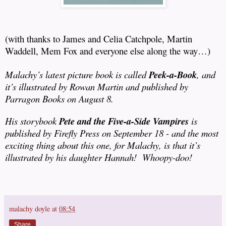
(with thanks to James and Celia Catchpole, Martin
Waddell, Mem Fox and everyone else along the way…)
Malachy’s latest picture book is called
Peek-a-Book
, and
it’s illustrated by Rowan Martin and published by
Parragon Books on August 8.
His storybook
Pete and the Five-a-Side Vampires
is
published by Firefly Press on September 18 - and the most
exciting thing about this one, for Malachy, is that it’s
illustrated by his daughter Hannah!
Whoopy-doo!
malachy doyle
at
08:54
Share