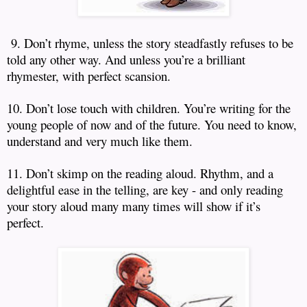
9. Don’t rhyme, unless the story steadfastly refuses to be
told any other way.
And unless you’re a brilliant
rhymester, with perfect scansion.
10. Don’t lose touch with children.
You’re writing for the
young people of now and of the future.
You need to know,
understand and very much like them.
11. Don’t skimp on the reading aloud.
Rhythm, and a
delightful ease in the telling, are key - and only reading
your story aloud many many times will show if it’s
perfect.