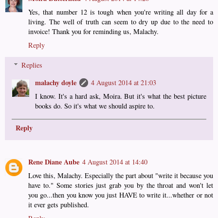
Yes, that number 12 is tough when you're writing all day for a
living. The well of truth can seem to dry up due to the need to
invoice! Thank you for reminding us, Malachy.
Reply
Replies
malachy doyle
4 August 2014 at 21:03
I know. It's a hard ask, Moira. But it's what the best picture
books do. So it's what we should aspire to.
Reply
Rene Diane Aube
4 August 2014 at 14:40
Love this, Malachy. Especially the part about "write it because you
have to." Some stories just grab you by the throat and won't let
you go...then you know you just HAVE to write it...whether or not
it ever gets published.