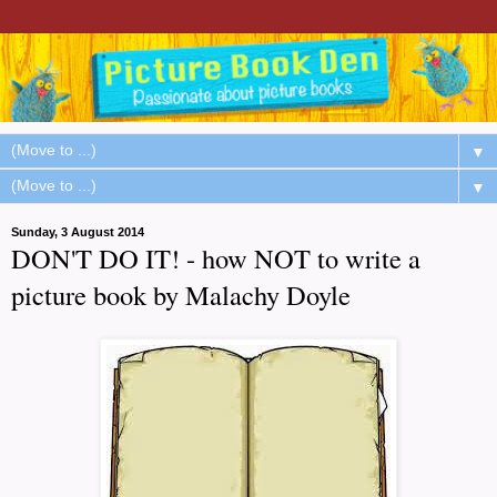
▼
▼
Sunday, 3 August 2014
DON'T DO IT! - how NOT to write a
picture book by Malachy Doyle