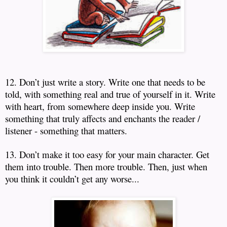
12. Don’t just write a story.
Write one that needs to be
told, with something real and true of yourself in it.
Write
with heart, from somewhere deep inside you.
Write
something that truly affects and enchants the reader /
listener - something that matters.
13. Don’t make it too easy for your main character.
Get
them into trouble.
Then more trouble.
Then, just when
you think it couldn’t get any worse...