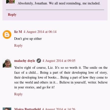
Absolutely, Jonathan. We all need reminding, me included.
Reply
liz M
4 August 2014 at 06:14
Don't give up either
Reply
malachy doyle
4 August 2014 at 09:05
You're right of course, Liz. It's so so worth it. The smile on the
face of a child... Being a part of their developing love of story,
their developing love of books... Being a part of how they come to
see the world and others in it... Believe in yourself, writer. believe
in your stories, and go for it!
Reply
Moira Butterfield
4 August 2014 at 14:26