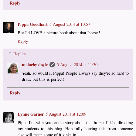
Reply
Pippa Goodhart
5 August 2014 at 10:57
But I'd LOVE a picture book about that 'horse'!!
Reply
Replies
malachy doyle
5 August 2014 at 11:30
Yeah, so would I, Pippa! People always say they're so hard to
draw, but this is perfect!
Reply
Lynne Garner
5 August 2014 at 12:09
Pippa I'm with you on the story about that horse. I'll be directing
my students to this blog. Hopefully hearing this from someone
else will mean some of it sinks in.