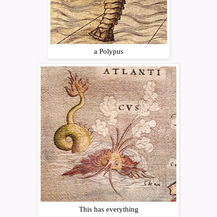
a Polypus
This has everything