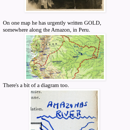
On one map he has urgently written GOLD,
somewhere along the Amazon, in Peru.
There's a bit of a diagram too.