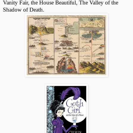
Vanity Fair, the House Beautiful, The Valley of the
Shadow of Death.