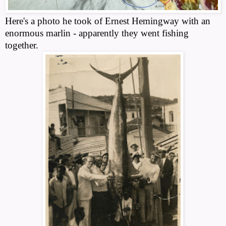
Here's a photo he took of Ernest Hemingway with an
enormous marlin - apparently they went fishing
together.