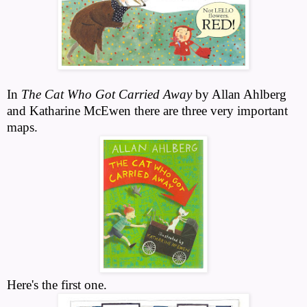
In
The Cat Who Got Carried Away
by Allan Ahlberg
and Katharine McEwen there are three very important
maps.
Here's the first one.