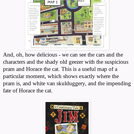
And, oh, how delicious - we can see the cars and the
characters and the shady old geezer with the suspicious
pram and Horace the cat. This is a useful map of a
particular moment, which shows exactly where the
pram is, and white van skulduggery, and the impending
fate of Horace the cat.