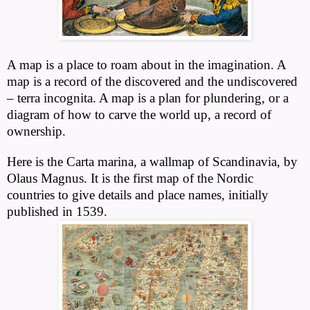
A map is a place to roam about in the imagination. A
map is a record of the discovered and the undiscovered
– terra incognita. A map is a plan for plundering, or a
diagram of how to carve the world up, a record of
ownership.
Here is the Carta marina, a wallmap of Scandinavia, by
Olaus Magnus. It is the first map of the Nordic
countries to give details and place names, initially
published in 1539.