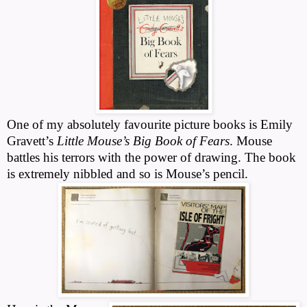
One of my absolutely favourite picture books is Emily
Gravett’s
Little Mouse’s Big Book of Fears
. Mouse
battles his terrors with the power of drawing. The book
is extremely nibbled and so is Mouse’s pencil.