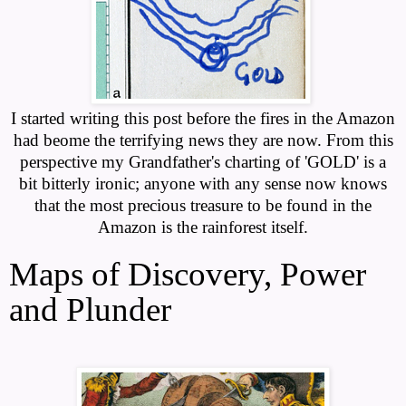
I started writing this post before the fires in the Amazon
had beome the terrifying news they are now. From this
perspective my Grandfather's charting of 'GOLD' is a
bit bitterly ironic; anyone with any sense now knows
that the most precious treasure to be found in the
Amazon is the rainforest itself.
Maps of Discovery, Power
and Plunder