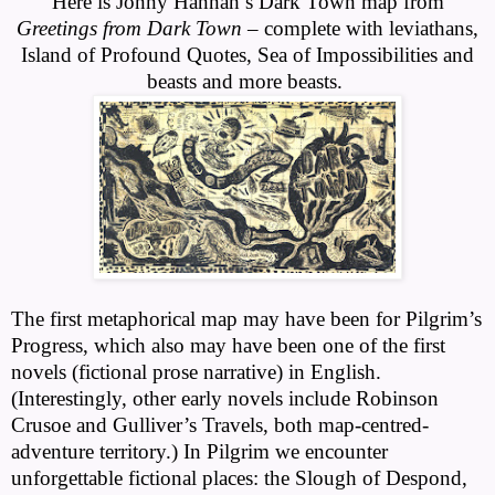
Here is Jonny Hannah’s Dark Town map from
Greetings from Dark Town
– complete with leviathans,
Island of Profound Quotes, Sea of Impossibilities and
beasts and more beasts.
The first metaphorical map may have been for Pilgrim’s
Progress, which also may have been one of the first
novels (fictional prose narrative) in English.
(Interestingly, other early novels include Robinson
Crusoe and Gulliver’s Travels, both map-centred-
adventure territory.) In Pilgrim we encounter
unforgettable fictional places: the Slough of Despond,