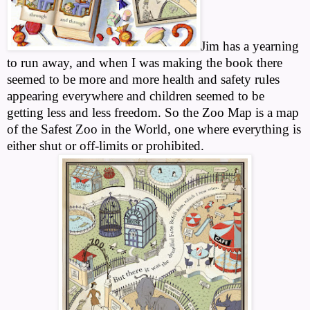
Jim has a yearning
to run away, and when I was making the book there
seemed to be more and more health and safety rules
appearing everywhere and children seemed to be
getting less and less freedom. So the Zoo Map is a map
of the Safest Zoo in the World, one where everything is
either shut or off-limits or prohibited.