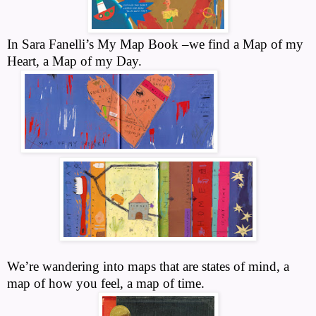
In Sara Fanelli’s My Map Book –we find a Map of my
Heart, a Map of my Day.
We’re wandering into maps that are states of mind, a
map of how you feel, a map of time.