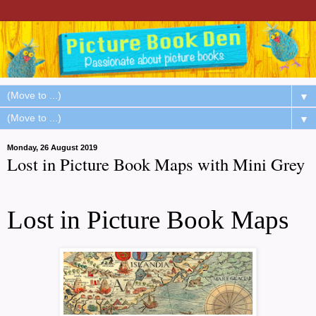
▼
▼
Monday, 26 August 2019
Lost in Picture Book Maps with Mini Grey
Lost in Picture Book Maps