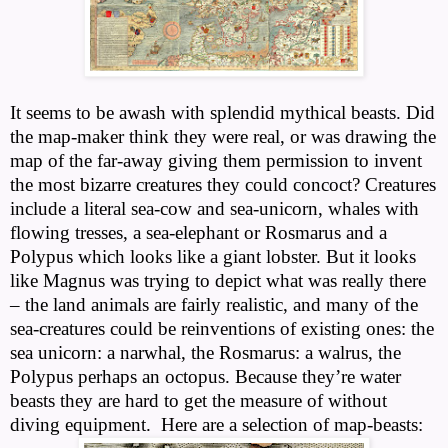
It seems to be awash with splendid mythical beasts. Did
the map-maker think they were real, or was drawing the
map of the far-away giving them permission to invent
the most bizarre creatures they could concoct? Creatures
include a literal sea-cow and sea-unicorn, whales with
flowing tresses, a sea-elephant or Rosmarus and a
Polypus which looks like a giant lobster. But it looks
like Magnus was trying to depict what was really there
– the land animals are fairly realistic, and many of the
sea-creatures could be reinventions of existing ones: the
sea unicorn: a narwhal, the Rosmarus: a walrus, the
Polypus perhaps an octopus. Because they’re water
beasts they are hard to get the measure of without
diving equipment.
Here are a selection of map-beasts: