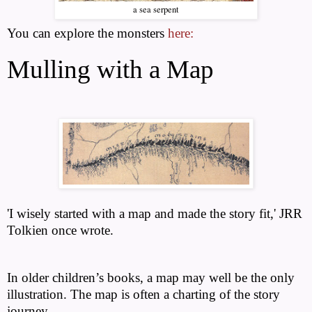
a sea serpent
You can explore the monsters
here:
Mulling with a Map
'I wisely started with a map and made the story fit,' JRR
Tolkien once wrote.
In older children’s books, a map may well be the only
illustration. The map is often a charting of the story
journey.