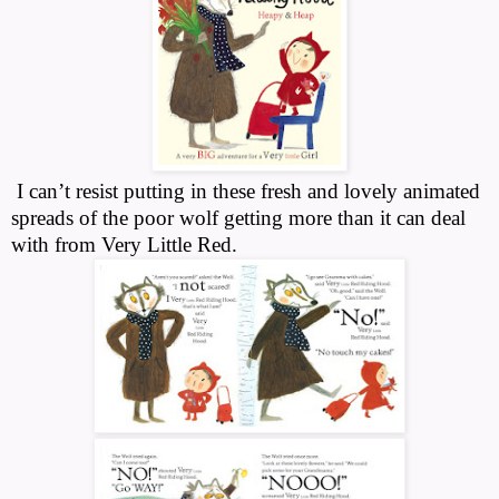
I can’t resist putting in these fresh and lovely animated
spreads of the poor wolf getting more than it can deal
with from Very Little Red.