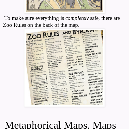
To make sure everything is
completely
safe, there are
Zoo Rules on the back of the map.
Metaphorical Maps, Maps