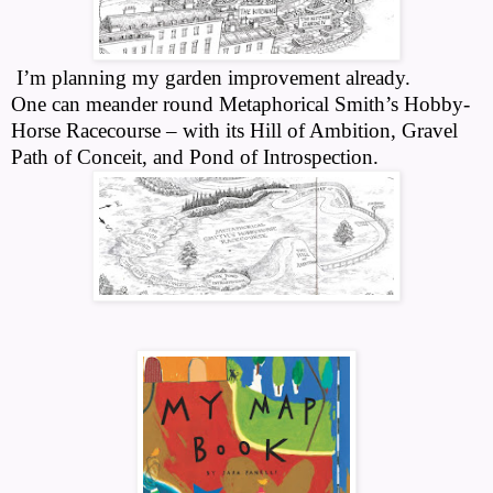
I’m planning my garden improvement already.
One can meander round Metaphorical Smith’s Hobby-
Horse Racecourse – with its Hill of Ambition, Gravel
Path of Conceit, and Pond of Introspection.