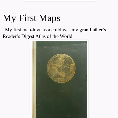
My First Maps
My first map-love as a child was my grandfather’s
Reader’s Digest Atlas of the World.