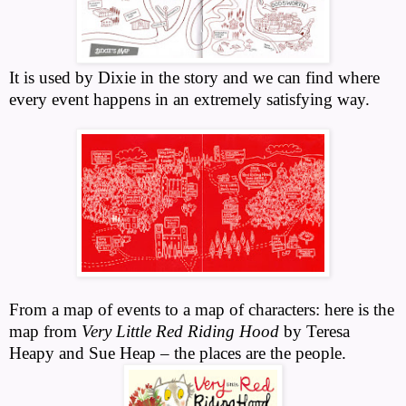
It is used by Dixie in the story and we can find where
every event happens in an extremely satisfying way.
From a map of events to a map of characters: here is the
map from
Very Little Red Riding Hood
by Teresa
Heapy and Sue Heap – the places are the people.