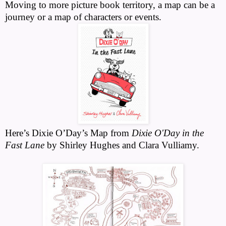
Moving to more picture book territory, a map can be a
journey or a map of characters or events
.
Here’s Dixie O’Day’s Map from
Dixie O'Day in the
Fast Lane
by Shirley Hughes and Clara Vulliamy.