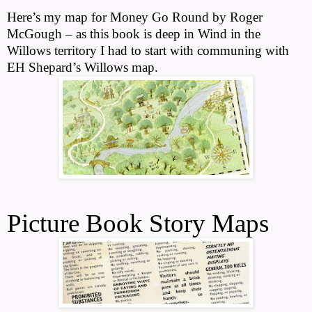
Here’s my map for Money Go Round by Roger
McGough – as this book is deep in Wind in the
Willows territory I had to start with communing with
EH Shepard’s Willows map.
Picture Book Story Maps