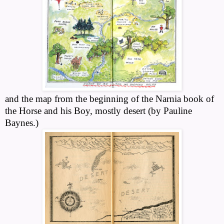
and the map from the beginning of the Narnia book of
the Horse and his Boy, mostly desert (by Pauline
Baynes.)