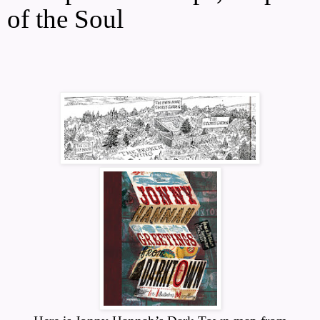
of the Soul