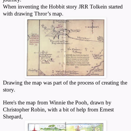
When inventing the Hobbit story JRR Tolkein started
with drawing Thror’s map.
Drawing the map was part of the process of creating the
story.
Here's the map from Winnie the Pooh, drawn by
Christopher Robin, with a bit of help from Ernest
Shepard,