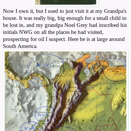
Now I own it, but I used to just visit it at my Grandpa's
house. It was really big, big enough for a small child to
be lost in, and my grandpa Noel Grey had inscribed his
initials NWG on all the places he had visited,
prospecting for oil I suspect. Here he is at large around
South America.