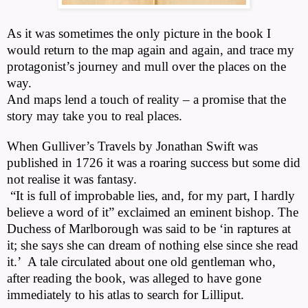
As it was sometimes the only picture in the book I
would return to the map again and again, and trace my
protagonist’s journey and mull over the places on the
way.
And maps lend a touch of reality – a promise that the
story may take you to real places.
When Gulliver’s Travels by Jonathan Swift was
published in 1726 it was a roaring success but some did
not realise it was fantasy.
“It is full of improbable lies, and, for my part, I hardly
believe a word of it” exclaimed an eminent bishop. The
Duchess of Marlborough was said to be ‘in raptures at
it; she says she can dream of nothing else since she read
it.’
A tale circulated about one old gentleman who,
after reading the book, was alleged to have gone
immediately to his atlas to search for Lilliput.