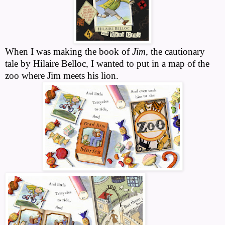
When I was making the book of
Jim
, the cautionary
tale by Hilaire Belloc, I wanted to put in a map of the
zoo where Jim meets his lion.