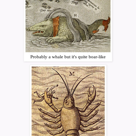
Probably a whale but it's quite boar-like