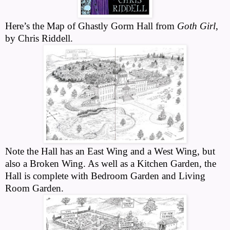
Here’s the Map of Ghastly Gorm Hall from
Goth Girl
,
by Chris Riddell.
Note the Hall has an East Wing and a West Wing, but
also a Broken Wing. As well as a Kitchen Garden, the
Hall is complete with Bedroom Garden and Living
Room Garden.