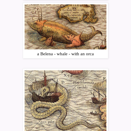
a Belena - whale - with an orca